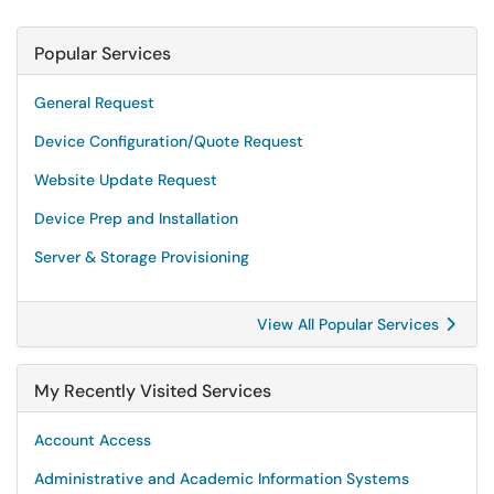
Popular Services
General Request
Device Configuration/Quote Request
Website Update Request
Device Prep and Installation
Server & Storage Provisioning
View All Popular Services
My Recently Visited Services
Account Access
Administrative and Academic Information Systems