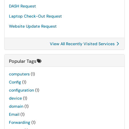
DASH Request
Laptop Check-Out Request
Website Update Request
View All Recently Visited Services
Popular Tags
computers
(1)
Config
(1)
configuration
(1)
device
(1)
domain
(1)
Email
(1)
Forwarding
(1)