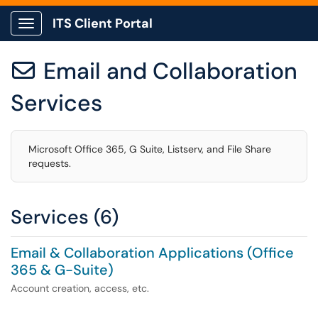
ITS Client Portal
Show Applications Menu
Email and Collaboration

Services
Microsoft Office 365, G Suite, Listserv, and File Share
requests.
Services (6)
Email & Collaboration Applications (Office
365 & G-Suite)
Account creation, access, etc.