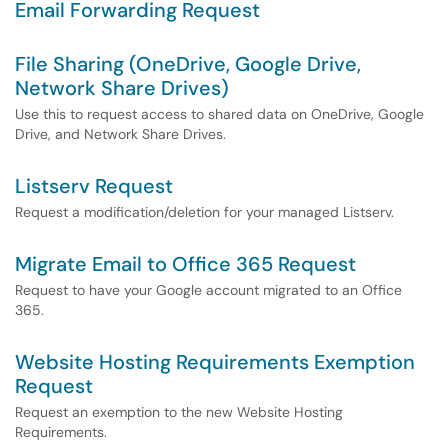
Email Forwarding Request
File Sharing (OneDrive, Google Drive,
Network Share Drives)
Use this to request access to shared data on OneDrive, Google
Drive, and Network Share Drives.
Listserv Request
Request a modification/deletion for your managed Listserv.
Migrate Email to Office 365 Request
Request to have your Google account migrated to an Office
365.
Website Hosting Requirements Exemption
Request
Request an exemption to the new Website Hosting
Requirements.