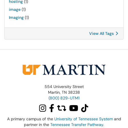
hosting
(1)
image
(1)
Imaging
(1)
View All Tags
554 University Street
Martin, TN 38238
(800) 829-UTM1
A primary campus of the
University of Tennessee System
and
partner in the
Tennessee Transfer Pathway
.