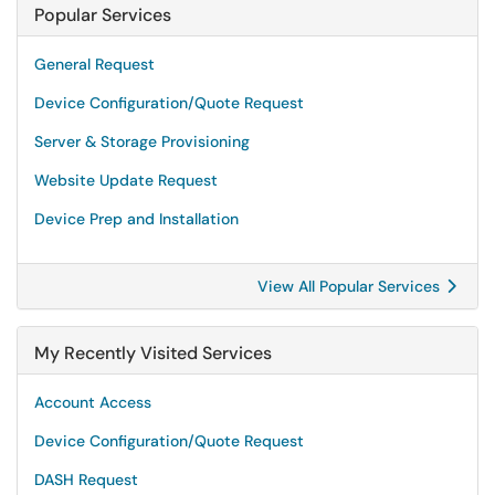
Popular Services
General Request
Device Configuration/Quote Request
Server & Storage Provisioning
Website Update Request
Device Prep and Installation
View All Popular Services
My Recently Visited Services
Account Access
Device Configuration/Quote Request
DASH Request