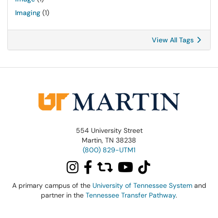
Imaging
(1)
View All Tags
554 University Street
Martin, TN 38238
(800) 829-UTM1
A primary campus of the
University of Tennessee System
and
partner in the
Tennessee Transfer Pathway
.