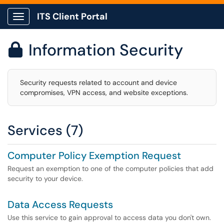
ITS Client Portal
Show Applications Menu
Information Security

Security requests related to account and device
compromises, VPN access, and website exceptions.
Services (7)
Computer Policy Exemption Request
Request an exemption to one of the computer policies that add
security to your device.
Data Access Requests
Use this service to gain approval to access data you don't own.