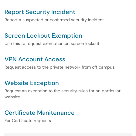
Report Security Incident
Report a suspected or confirmed security incident
Screen Lockout Exemption
Use this to request exemption on screen lockout
VPN Account Access
Request access to the private network from off campus.
Website Exception
Request an exception to the security rules for an particular
website.
Certificate Manitenance
For Certificate requests