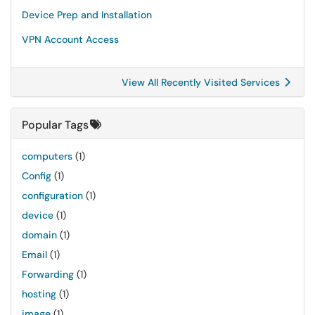
Device Prep and Installation
VPN Account Access
View All Recently Visited Services
Popular Tags
computers
(1)
Config
(1)
configuration
(1)
device
(1)
domain
(1)
Email
(1)
Forwarding
(1)
hosting
(1)
image
(1)