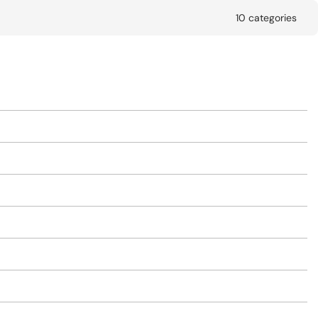
10 categories