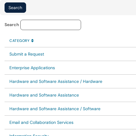
Service Category Lookup
Search
CATEGORY
SORT BY
ASCENDING
CATEGORY
Submit a Request
Enterprise Applications
Hardware and Software Assistance / Hardware
Hardware and Software Assistance
Hardware and Software Assistance / Software
Email and Collaboration Services