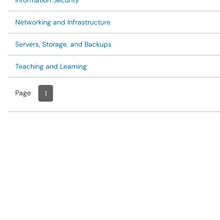
Information Security
Networking and Infrastructure
Servers, Storage, and Backups
Teaching and Learning
Page
Page
, Current
1