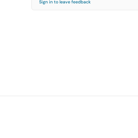
Sign in to leave feedback