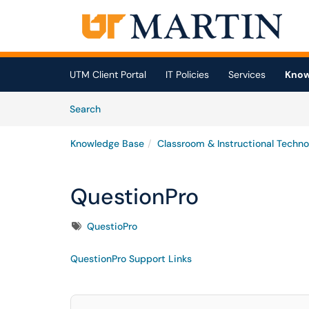
Skip to main content
(opens in a new tab)
UTM Client Portal
IT Policies
Services
Know
Skip to Knowledge Base content
Articles
Search
Knowledge Base
Classroom & Instructional Techno
QuestionPro
Tags
QuestioPro
QuestionPro Support Links