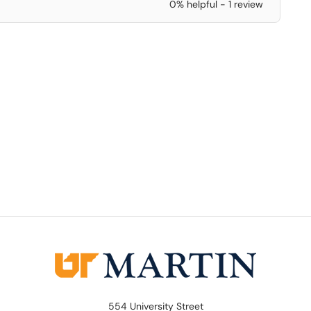
0% helpful - 1 review
554 University Street