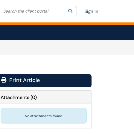
Search the client portal
lter your search by category. Current category:
Search
All
Sign In
Print Article
Attachments
(
0
)
No attachments found.