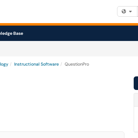
Fi
ledge Base
logy
Instructional Software
QuestionPro