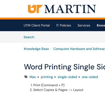
Skip to main content
(opens in a new tab)
UTM Client Portal
IT Policies
Services
Know
Skip to Knowledge Base content
Articles
Search
Knowledge Base
Computer Hardware and Softwar
Word Printing Single S
Tags
Mac
printing
single-sided
one-sided
Print (Command + P)
Select Copies & Pages -> Layout