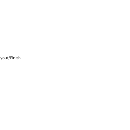
ayout/Finish