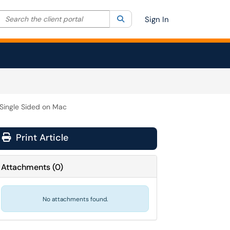
Search the client portal
lter your search by category. Current category:
Search
All
Sign In
 Single Sided on Mac
Print Article
Attachments
(
0
)
No attachments found.