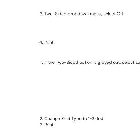
Two-Sided dropdown menu, select Off
Print
If the Two-Sided option is greyed out, select L
Change Print Type to 1-Sided
Print