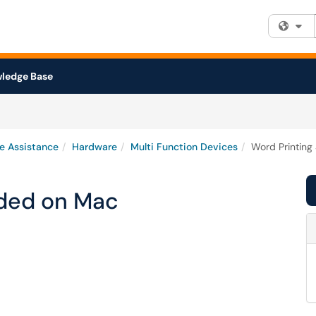
Fi
ledge Base
e Assistance
Hardware
Multi Function Devices
Word Printing
ided on Mac