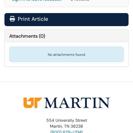
Print Article
Attachments
(
0
)
No attachments found.
554 University Street
Martin, TN 38238
(800) 829-UTM1