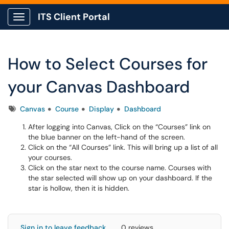
ITS Client Portal
Show Applications Menu
How to Select Courses for
your Canvas Dashboard
Tags
Canvas
Course
Display
Dashboard
After logging into Canvas, Click on the “Courses” link on
the blue banner on the left-hand of the screen.
Click on the “All Courses” link. This will bring up a list of all
your courses.
Click on the star next to the course name. Courses with
the star selected will show up on your dashboard. If the
star is hollow, then it is hidden.
Sign in to leave feedback
0 reviews