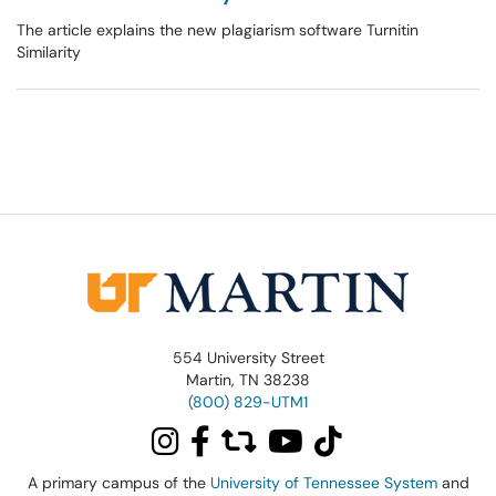
The article explains the new plagiarism software Turnitin
Similarity
554 University Street
Martin, TN 38238
(800) 829-UTM1
A primary campus of the
University of Tennessee System
and