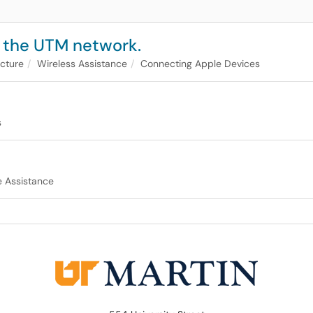
 the UTM network.
ucture
Wireless Assistance
Connecting Apple Devices
s
 Assistance