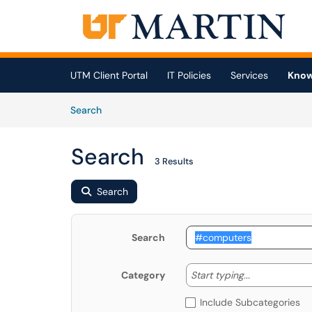
Skip to main content
(opens in a new tab)
UTM Client Portal
IT Policies
Services
Know
Skip to Knowledge Base content
Articles
Search
Search
3 Results
Search
Search
Start typing
Start typing...
Category
Include Subcategories