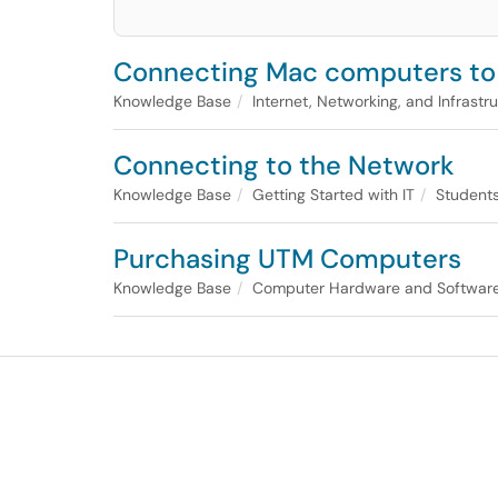
Connecting Mac computers to
Knowledge Base
Internet, Networking, and Infrastr
Connecting to the Network
Knowledge Base
Getting Started with IT
Student
Purchasing UTM Computers
Knowledge Base
Computer Hardware and Software