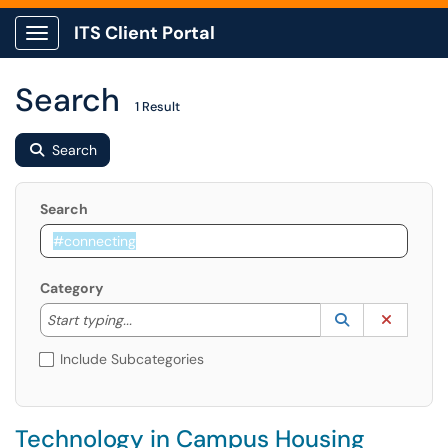
ITS Client Portal
Show Applications Menu
Search
1 Result
Search
Search
Category
Start typing to lookup. Use the UP and DOWN arrow k
Lookup Catego
(opens in a ne
Clear C
Start typing...
Include Subcategories
Technology in Campus Housing