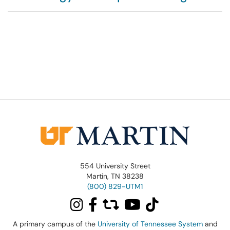
554 University Street
Martin, TN 38238
(800) 829-UTM1
A primary campus of the
University of Tennessee System
and