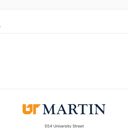
s
554 University Street