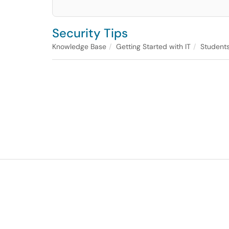
Security Tips
Knowledge Base
Getting Started with IT
Student