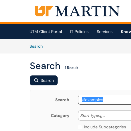
Skip to main content
(opens in a new tab)
UTM Client Portal
IT Policies
Services
Know
Skip to Knowledge Base content
Articles
Search
Search
1 Result
Search
Search
Start typing
Start typing...
Category
Include Subcategories