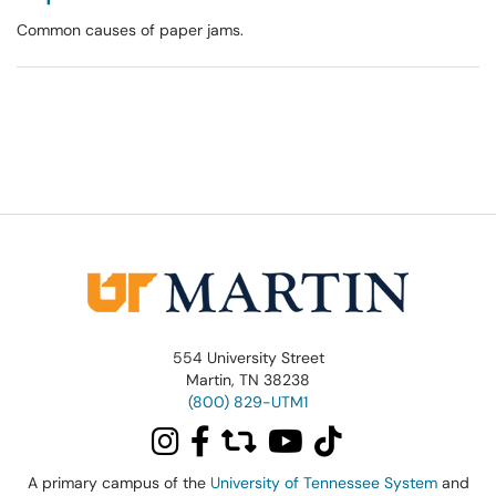
Common causes of paper jams.
554 University Street
Martin, TN 38238
(800) 829-UTM1
A primary campus of the
University of Tennessee System
and