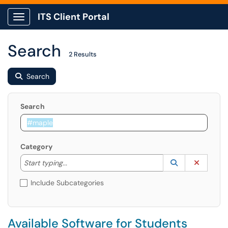
ITS Client Portal
Show Applications Menu
Search
2 Results
Search
Search
Category
Start typing to lookup. Use the UP and DOWN arrow k
Lookup Catego
(opens in a ne
Clear C
Start typing...
Include Subcategories
Available Software for Students