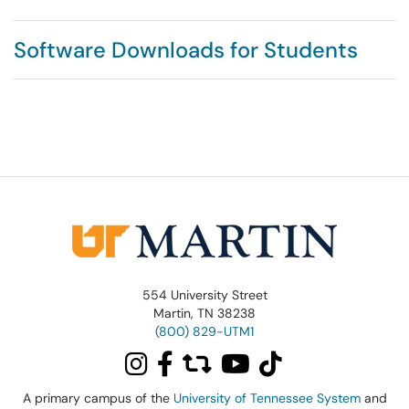
Software Downloads for Students
554 University Street
Martin, TN 38238
(800) 829-UTM1
A primary campus of the
University of Tennessee System
and