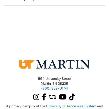
554 University Street
Martin, TN 38238
(800) 829-UTM1
A primary campus of the
University of Tennessee System
and