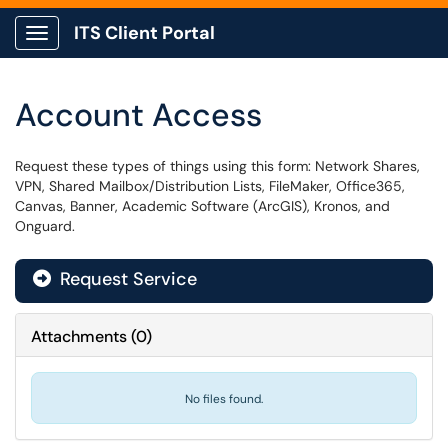
ITS Client Portal
Show Applications Menu
Account Access
Request these types of things using this form: Network Shares,
VPN, Shared Mailbox/Distribution Lists, FileMaker, Office365,
Canvas, Banner, Academic Software (ArcGIS), Kronos, and
Onguard.
Request Service
Attachments
(
0
)
No files found.