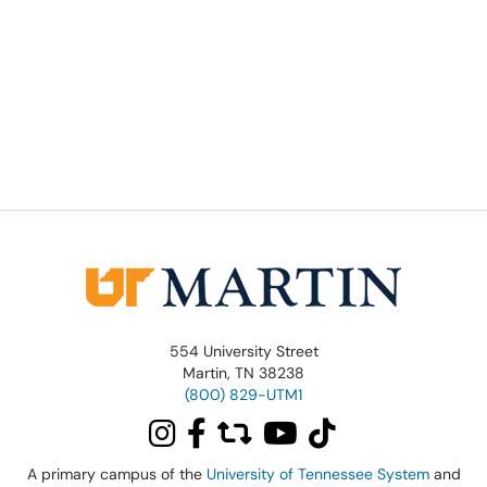
554 University Street
Martin, TN 38238
(800) 829-UTM1
A primary campus of the
University of Tennessee System
and