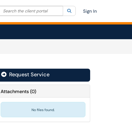
Search the client portal
lter your search by category. Current category:
Search
All
Sign In
Request Service
Attachments
(
0
)
No files found.