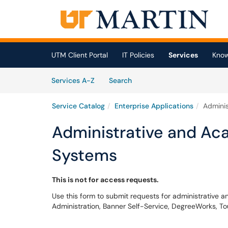
Skip to main content
(opens in a new tab)
UTM Client Portal
IT Policies
Services
Know
Skip to Services content
Services
Services A-Z
Search
Service Catalog
Enterprise Applications
Adminis
Administrative and Ac
Systems
This is not for access requests.
Use this form to submit requests for administrative
Administration, Banner Self-Service, DegreeWorks, To