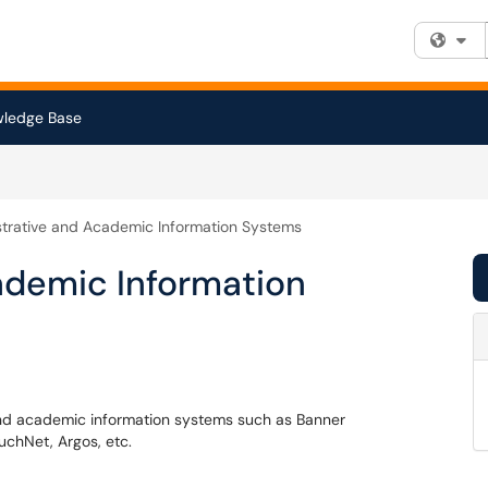
Fi
ledge Base
trative and Academic Information Systems
ademic Information
 and academic information systems such as Banner
uchNet, Argos, etc.