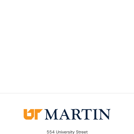
554 University Street