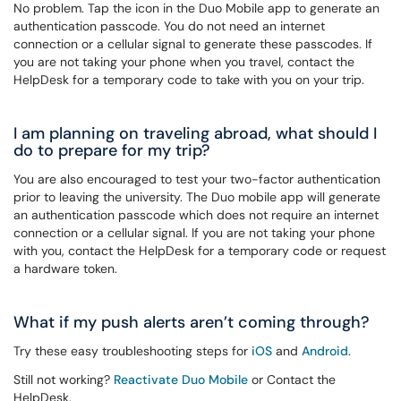
No problem. Tap the icon in the Duo Mobile app to generate an
authentication passcode. You do not need an internet
connection or a cellular signal to generate these passcodes. If
you are not taking your phone when you travel, contact the
HelpDesk for a temporary code to take with you on your trip.
I am planning on traveling abroad, what should I
do to prepare for my trip?
You are also encouraged to test your two-factor authentication
prior to leaving the university. The Duo mobile app will generate
an authentication passcode which does not require an internet
connection or a cellular signal. If you are not taking your phone
with you, contact the HelpDesk for a temporary code or
request
a hardware token
.
What if my push alerts aren’t coming through?
Try these easy troubleshooting steps for
iOS
and
Android
.
Still not working?
Reactivate Duo Mobile
or Contact the
HelpDesk.