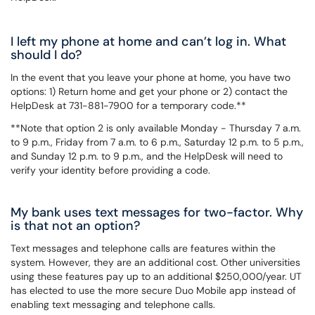
I left my phone at home and can’t log in. What
should I do?
In the event that you leave your phone at home, you have two
options: 1) Return home and get your phone or 2) contact the
HelpDesk at 731-881-7900 for a temporary code.**
**Note that option 2 is only available Monday - Thursday 7 a.m.
to 9 p.m., Friday from 7 a.m. to 6 p.m., Saturday 12 p.m. to 5 p.m.,
and Sunday 12 p.m. to 9 p.m., and the HelpDesk will need to
verify your identity before providing a code.
My bank uses text messages for two-factor. Why
is that not an option?
Text messages and telephone calls are features within the
system. However, they are an additional cost. Other universities
using these features pay up to an additional $250,000/year. UT
has elected to use the more secure Duo Mobile app instead of
enabling text messaging and telephone calls.