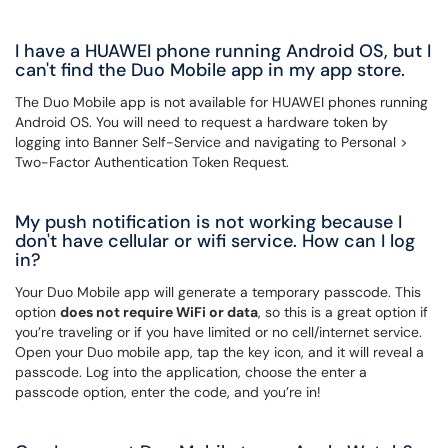
I have a HUAWEI phone running Android OS, but I
can't find the Duo Mobile app in my app store.
The Duo Mobile app is not available for HUAWEI phones running
Android OS. You will need to request a hardware token by
logging into Banner Self-Service and navigating to Personal >
Two-Factor Authentication Token Request.
My push notification is not working because I
don't have cellular or wifi service. How can I log
in?
Your Duo Mobile app will generate a temporary passcode. This
option
does not require WiFi or data
, so this is a great option if
you’re traveling or if you have limited or no cell/internet service.
Open your Duo mobile app, tap the key icon, and it will reveal a
passcode. Log into the application, choose the enter a
passcode option, enter the code, and you’re in!