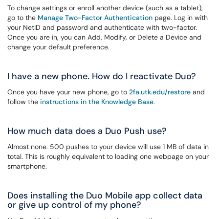
To change settings or enroll another device (such as a tablet),
go to the
Manage Two-Factor Authentication
page. Log in with
your NetID and password and authenticate with two-factor.
Once you are in, you can Add, Modify, or Delete a Device and
change your default preference.
I have a new phone. How do I reactivate Duo?
Once you have your new phone, go to
2fa.utk.edu/restore
and
follow the
instructions in the Knowledge Base
.
How much data does a Duo Push use?
Almost none. 500 pushes to your device will use 1 MB of data in
total. This is roughly equivalent to loading one webpage on your
smartphone.
Does installing the Duo Mobile app collect data
or give up control of my phone?