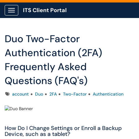
ITS Client Portal
Show Applications Menu
Duo Two-Factor
Authentication (2FA)
Frequently Asked
Questions (FAQ's)
Tags
account
Duo
2FA
Two-Factor
Authentication
How Do I Change Settings or Enroll a Backup
Device, such as a tablet?