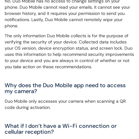
No. Duo Mobile has no access to change settings on your
phone. Duo Mobile cannot read your emails, it cannot see your
browser history, and it requires your permission to send you
notifications. Lastly, Duo Mobile cannot remotely wipe your
phone.
The only information Duo Mobile collects is for the purpose of
verifying the security of your device. Collected data includes
your OS version, device encryption status, and screen lock. Duo
uses this information to help recommend security improvements
to your device and you are always in control of whether or not
you take action on these recommendations.
Why does the Duo Mobile app need to access
my camera?
Duo Mobile only accesses your camera when scanning a QR
code during activation.
What if I don’t have a Wi-Fi connection or
cellular reception?