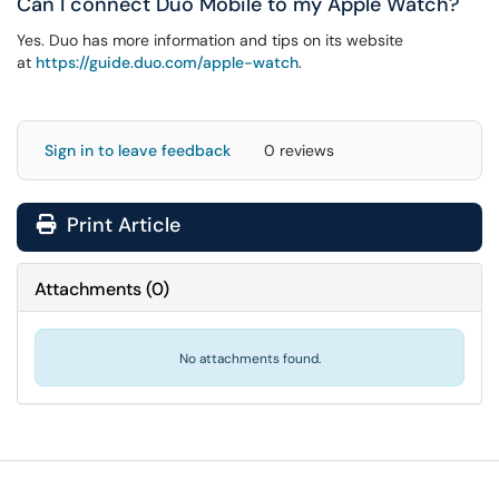
Can I connect Duo Mobile to my Apple Watch?
Yes. Duo has more information and tips on its website
at
https://guide.duo.com/apple-watch
.
Sign in to leave feedback
0 reviews
Print Article
Attachments
(
0
)
No attachments found.