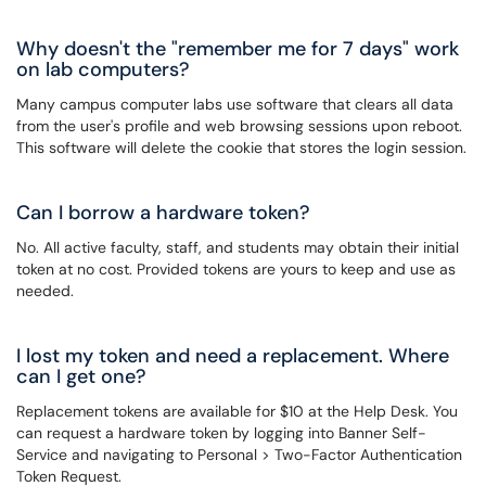
Why doesn't the "remember me for 7 days" work
on lab computers?
Many campus computer labs use software that clears all data
from the user's profile and web browsing sessions upon reboot.
This software will delete the cookie that stores the login session.
Can I borrow a hardware token?
No. All active faculty, staff, and students may obtain their initial
token at no cost. Provided tokens are yours to keep and use as
needed.
I lost my token and need a replacement. Where
can I get one?
Replacement tokens are available for $10 at the Help Desk. You
can request a hardware token by logging into Banner Self-
Service and navigating to Personal > Two-Factor Authentication
Token Request.