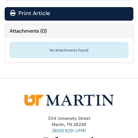
Print Article
Attachments
(
0
)
No attachments found.
554 University Street
Martin, TN 38238
(800) 829-UTM1