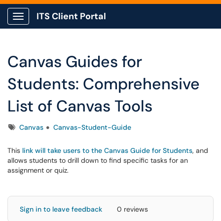
ITS Client Portal
Show Applications Menu
Canvas Guides for
Students: Comprehensive
List of Canvas Tools
Tags
Canvas
Canvas-Student-Guide
This
link will take users to the Canvas Guide for Students
, and
allows students to drill down to find specific tasks for an
assignment or quiz.
Sign in to leave feedback
0 reviews