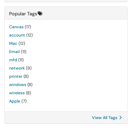
Popular Tags
Canvas
(17)
account
(12)
Mac
(12)
Email
(11)
mfd
(11)
network
(9)
printer
(8)
windows
(8)
wireless
(8)
Apple
(7)
View All Tags