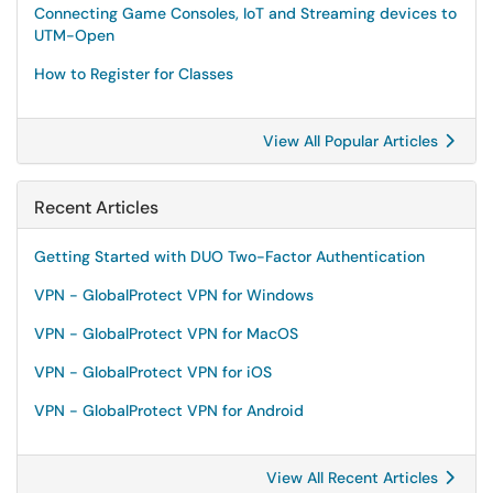
Connecting Game Consoles, IoT and Streaming devices to
UTM-Open
How to Register for Classes
View All Popular Articles
Recent Articles
Getting Started with DUO Two-Factor Authentication
VPN - GlobalProtect VPN for Windows
VPN - GlobalProtect VPN for MacOS
VPN - GlobalProtect VPN for iOS
VPN - GlobalProtect VPN for Android
View All Recent Articles