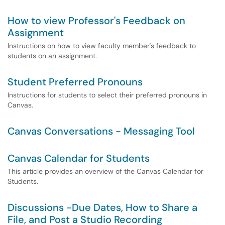
How to view Professor's Feedback on
Assignment
Instructions on how to view faculty member's feedback to
students on an assignment.
Student Preferred Pronouns
Instructions for students to select their preferred pronouns in
Canvas.
Canvas Conversations - Messaging Tool
Canvas Calendar for Students
This article provides an overview of the Canvas Calendar for
Students.
Discussions -Due Dates, How to Share a
File, and Post a Studio Recording