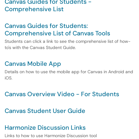
Canvas Guides for Students -
Comprehensive List
Canvas Guides for Students:
Comprehensive List of Canvas Tools
Students can click a link to see the comprehensive list of how-
to's with the Canvas Student Guide.
Canvas Mobile App
Details on how to use the mobile app for Canvas in Android and
iOS.
Canvas Overview Video - For Students
Canvas Student User Guide
Harmonize Discussion Links
Links to how to use Harmonize Discussion tool