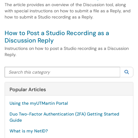
The article provides an overview of the Discussion tool, along
with special instructions on how to submit a file as a Reply, and
how to submit a Studio recording as a Reply.
How to Post a Studio Recording as a
Discussion Reply
Instructions on how to post a Studio recording as a Discussion
Reply.
Search this category
Sea
Popular Articles
Using the myUTMartin Portal
Duo Two-Factor Authentication (2FA) Getting Started
Guide
What is my NetID?