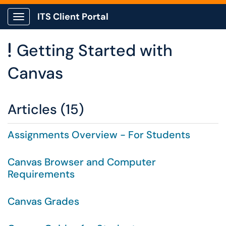
ITS Client Portal
Show Applications Menu
Getting Started with
!
Canvas
Articles (15)
Assignments Overview - For Students
Canvas Browser and Computer
Requirements
Canvas Grades