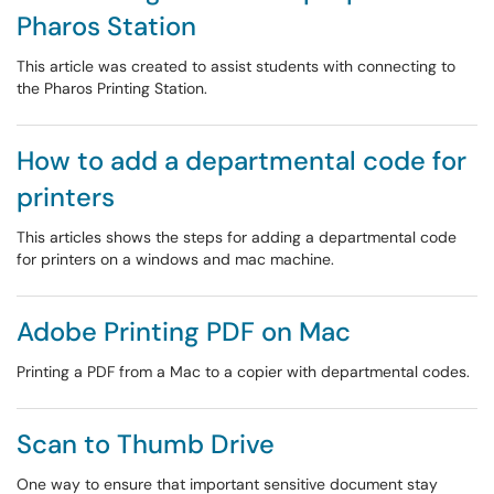
Pharos Station
This article was created to assist students with connecting to
the Pharos Printing Station.
How to add a departmental code for
printers
This articles shows the steps for adding a departmental code
for printers on a windows and mac machine.
Adobe Printing PDF on Mac
Printing a PDF from a Mac to a copier with departmental codes.
Scan to Thumb Drive
One way to ensure that important sensitive document stay