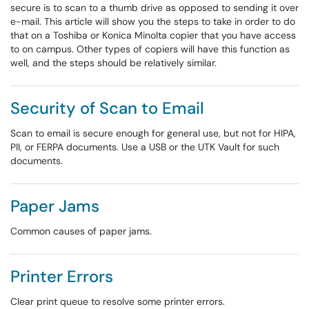
secure is to scan to a thumb drive as opposed to sending it over
e-mail. This article will show you the steps to take in order to do
that on a Toshiba or Konica Minolta copier that you have access
to on campus. Other types of copiers will have this function as
well, and the steps should be relatively similar.
Security of Scan to Email
Scan to email is secure enough for general use, but not for HIPA,
PII, or FERPA documents. Use a USB or the UTK Vault for such
documents.
Paper Jams
Common causes of paper jams.
Printer Errors
Clear print queue to resolve some printer errors.