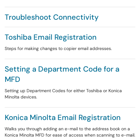
Troubleshoot Connectivity
Toshiba Email Registration
Steps for making changes to copier email addresses.
Setting a Department Code for a
MFD
Setting up Department Codes for either Toshiba or Konica
Minolta devices.
Konica Minolta Email Registration
Walks you through adding an e-mail to the address book on a
Konica Minolta MFD for ease of access when scanning to e-mail.