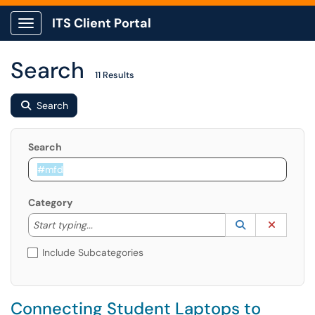
ITS Client Portal
Show Applications Menu
Search
11 Results
Search
Search
Category
Start typing to lookup. Use the UP and DOWN arrow k
Lookup Catego
(opens in a ne
Clear C
Start typing...
Include Subcategories
Connecting Student Laptops to