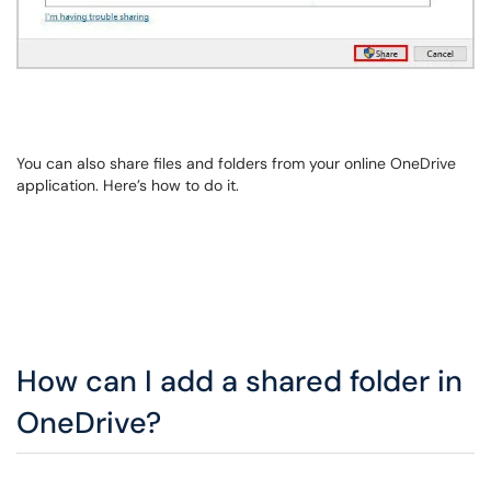
You can also share files and folders from your online OneDrive
application. Here’s how to do it.
How can I add a shared folder in
OneDrive?