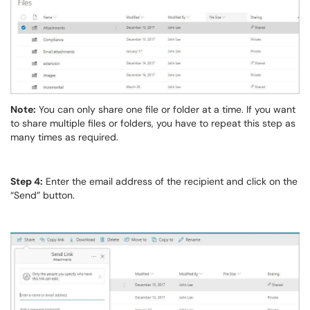
Note:
You can only share one file or folder at a time. If you want
to share multiple files or folders, you have to repeat this step as
many times as required.
Step 4:
Enter the email address of the recipient and click on the
“Send” button.