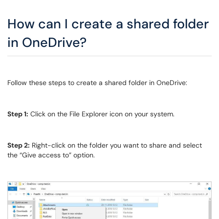
How can I create a shared folder
in OneDrive?
Follow these steps to create a shared folder in OneDrive:
Step 1:
Click on the File Explorer icon on your system.
Step 2:
Right-click on the folder you want to share and select
the “Give access to” option.