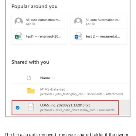
The file also gets removed from your shared folder if the owner