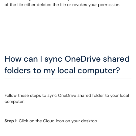
of the file either deletes the file or revokes your permission.
How can I sync OneDrive shared
folders to my local computer?
Follow these steps to sync OneDrive shared folder to your local
computer:
Step 1:
Click on the Cloud icon on your desktop.