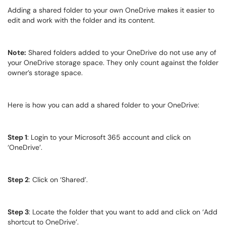
Adding a shared folder to your own OneDrive makes it easier to
edit and work with the folder and its content.
Note:
Shared folders added to your OneDrive do not use any of
your OneDrive storage space. They only count against the folder
owner’s storage space.
Here is how you can add a shared folder to your OneDrive:
Step 1
: Login to your Microsoft 365 account and click on
‘OneDrive’.
Step 2
: Click on ‘Shared’.
Step 3
: Locate the folder that you want to add and click on ‘Add
shortcut to OneDrive’.