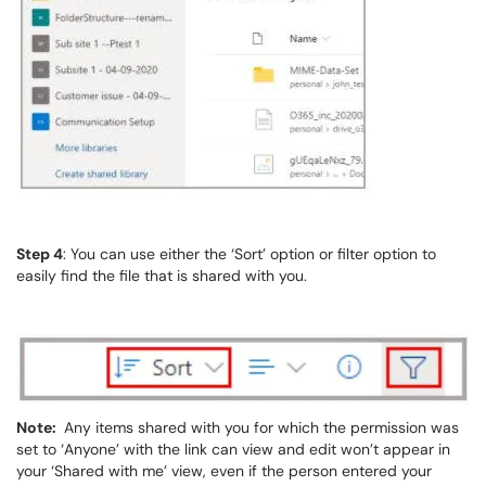
Step 4
: You can use either the ‘Sort’ option or filter option to
easily find the file that is shared with you.
Note:
Any items shared with you for which the permission was
set to ‘Anyone’ with the link can view and edit won’t appear in
your ‘Shared with me’ view, even if the person entered your