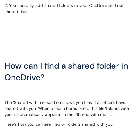
2. You can only add shared folders to your OneDrive and not
shared files.
How can I find a shared folder in
OneDrive?
The ‘Shared with me’ section shows you files that others have
shared with you. When a user shares one of his file/folders with
you, it automatically appears in the ‘Shared with me’ list.
Here’s how you can see files or folders shared with you: