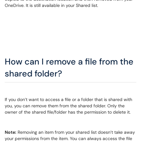
OneDrive. It is still available in your Shared list.
How can I remove a file from the
shared folder?
If you don’t want to access a file or a folder that is shared with
you, you can remove them from the shared folder. Only the
owner of the shared file/folder has the permission to delete it.
Note:
Removing an item from your shared list doesn’t take away
your permissions from the item. You can always access the file