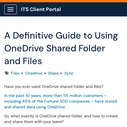
ITS Client Portal
Show Applications Menu
A Definitive Guide to Using
OneDrive Shared Folder
and Files
Tags
Files
Onedrive
Share
Sync
Have you ever used OneDrive shared folder and files?
In the past 10 years, more than 115 million customers –
including 85% of the Fortune 500 companies – have stored
and shared data using OneDrive.
So, what exactly is OneDrive shared folder, and how to create
and share them with your team?