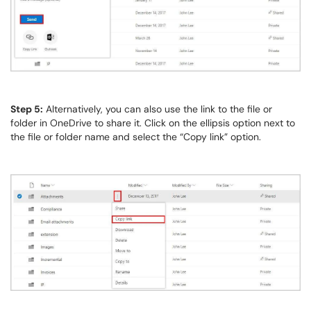
Step 5:
Alternatively, you can also use the link to the file or
folder in OneDrive to share it. Click on the ellipsis option next to
the file or folder name and select the “Copy link” option.