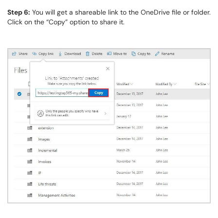
Step 6:
You will get a shareable link to the OneDrive file or folder.
Click on the “Copy” option to share it.