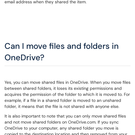
email address when they shared the item.
Can I move files and folders in
OneDrive?
Yes, you can move shared files in OneDrive. When you move files
between shared folders, it loses its existing permissions and
acquires the permission of the folder to which it is moved to. For
example, if a file in a shared folder is moved to an unshared
folder, it means that the file is not shared with anyone else.
It is also important to note that you can only move shared files
and not move shared folders on OneDrive.com. If you sync
OneDrive to your computer, any shared folder you move is
copied to the destination location and then removed from your