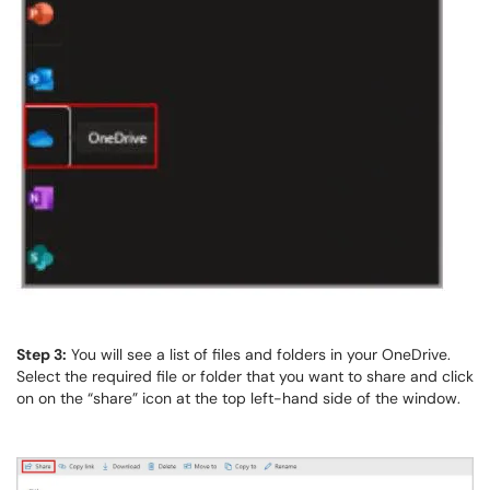
Step 3:
You will see a list of files and folders in your OneDrive.
Select the required file or folder that you want to share and click
on on the “share” icon at the top left-hand side of the window.