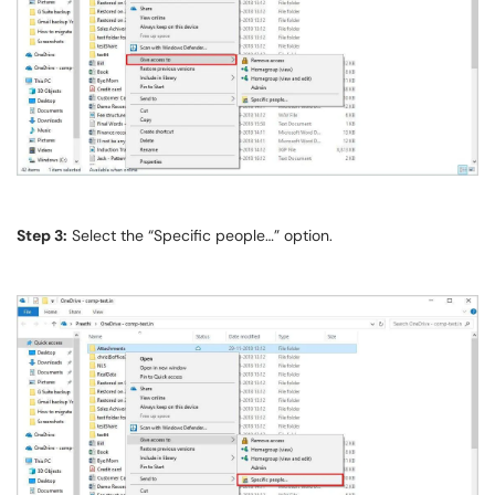
Step 3:
Select the “Specific people…” option.