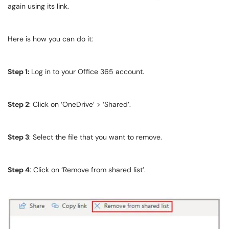
again using its link.
Here is how you can do it:
Step 1:
Log in to your Office 365 account.
Step 2
: Click on ‘OneDrive’ > ‘Shared’.
Step 3
: Select the file that you want to remove.
Step 4
: Click on ‘Remove from shared list’.