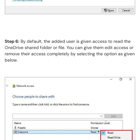
Step 6:
By default, the added user is given access to read the
OneDrive shared folder or file. You can give them edit access or
remove their access completely by selecting the option as given
below.