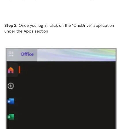
Step 2:
Once you log in, click on the “OneDrive” application
under the Apps section