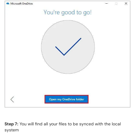
Step 7:
You will find all your files to be synced with the local
system