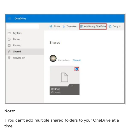
Note:
1. You can’t add multiple shared folders to your OneDrive at a
time.