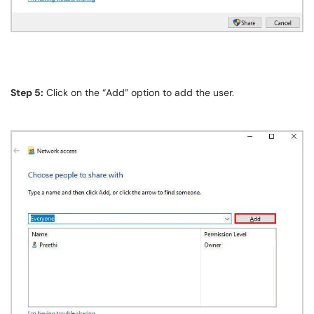
Step 5:
Click on the “Add” option to add the user.