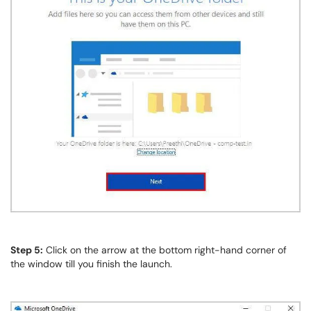
Step 5:
Click on the arrow at the bottom right-hand corner of
the window till you finish the launch.