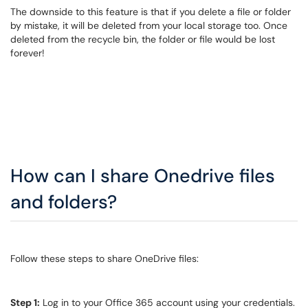
The downside to this feature is that if you delete a file or folder
by mistake, it will be deleted from your local storage too. Once
deleted from the recycle bin, the folder or file would be lost
forever!
How can I share Onedrive files
and folders?
Follow these steps to share OneDrive files:
Step 1:
Log in to your Office 365 account using your credentials.