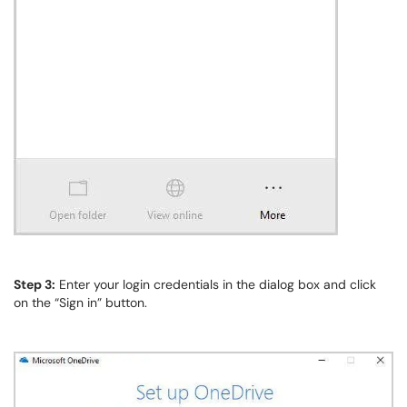
Step 3:
Enter your login credentials in the dialog box and click
on the “Sign in” button.