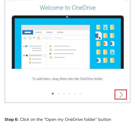
Step 6:
Click on the “Open my OneDrive folder” button