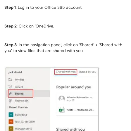
Step 1
: Log in to your Office 365 account.
Step 2
: Click on ‘OneDrive.
Step 3
: In the navigation panel, click on ‘Shared’ > ‘Shared with
you’ to view files that are shared with you.