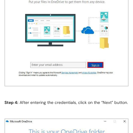
Step 4:
After entering the credentials, click on the “Next” button.