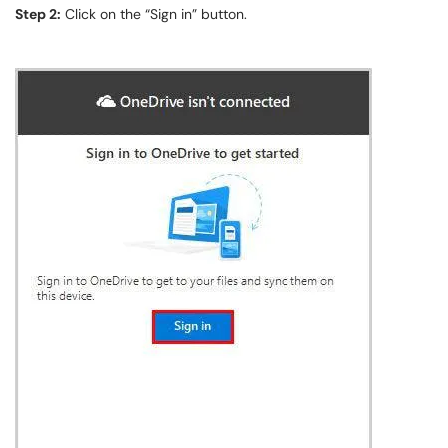
Step 2:
Click on the “Sign in” button.