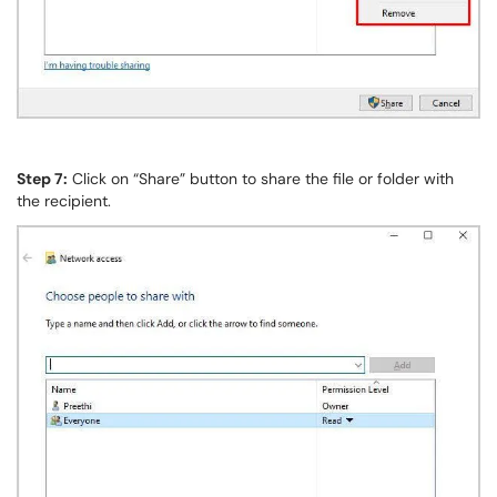
Step 7:
Click on “Share” button to share the file or folder with
the recipient.