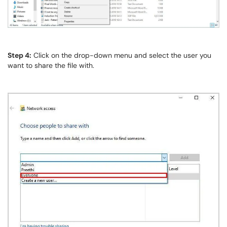
Step 4:
Click on the drop-down menu and select the user you
want to share the file with.