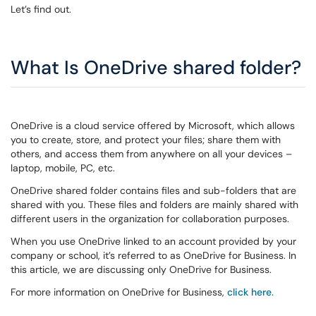
Let’s find out.
What Is OneDrive shared folder?
OneDrive is a cloud service offered by Microsoft, which allows
you to create, store, and protect your files; share them with
others, and access them from anywhere on all your devices –
laptop, mobile, PC, etc.
OneDrive shared folder contains files and sub-folders that are
shared with you. These files and folders are mainly shared with
different users in the organization for collaboration purposes.
When you use OneDrive linked to an account provided by your
company or school, it’s referred to as OneDrive for Business. In
this article, we are discussing only OneDrive for Business.
For more information on OneDrive for Business,
click here.