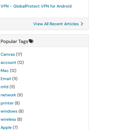
VPN - GlobalProtect VPN for Android
View All Recent Articles
Popular Tags
Canvas
(17)
account
(12)
Mac
(12)
Email
(11)
mfd
(11)
network
(9)
printer
(8)
windows
(8)
wireless
(8)
Apple
(7)