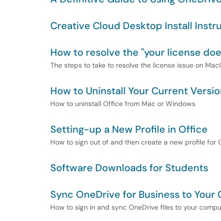
Creative Cloud Desktop Install Instr
How to resolve the "your license doe
The steps to take to resolve the license issue on M
How to Uninstall Your Current Versio
How to uninstall Office from Mac or Windows
Setting-up a New Profile in Office
How to sign out of and then create a new profile for
Software Downloads for Students
Sync OneDrive for Business to Your
How to sign in and sync OneDrive files to your compu