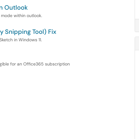
n Outlook
 mode within outlook.
 Snipping Tool) Fix
 Sketch in Windows 11.
igible for an Office365 subscription