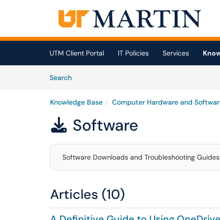
Skip to main content
(opens in a new tab)
UTM Client Portal
IT Policies
Services
Know
Skip to Knowledge Base content
Articles
Search
Knowledge Base
Computer Hardware and Softwar
Software

Software Downloads and Troubleshooting Guides
Articles (10)
A Definitive Guide to Using OneDrive