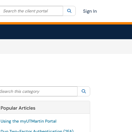
Search the client portal
lter your search by category. Current category:
Search
All
Sign In
arch this category
Search
Popular Articles
Using the myUTMartin Portal
Duo Two-Factor Authentication (2FA)