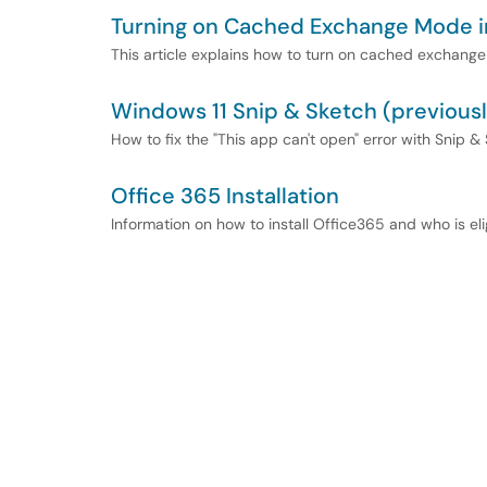
Turning on Cached Exchange Mode i
This article explains how to turn on cached exchange
Windows 11 Snip & Sketch (previously
How to fix the "This app can't open" error with Snip &
Office 365 Installation
Information on how to install Office365 and who is el