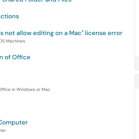
uctions
s not allow editing on a Mac" license error
acOS Machines
n of Office
 Office in Windows or Mac
 Computer
ter