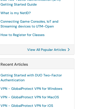
Getting Started Guide
What is my NetID?
Connecting Game Consoles, IoT and
Streaming devices to UTM-Open
How to Register for Classes
View All Popular Articles
Recent Articles
Getting Started with DUO Two-Factor
Authentication
VPN - GlobalProtect VPN for Windows
VPN - GlobalProtect VPN for MacOS
VPN - GlobalProtect VPN for iOS