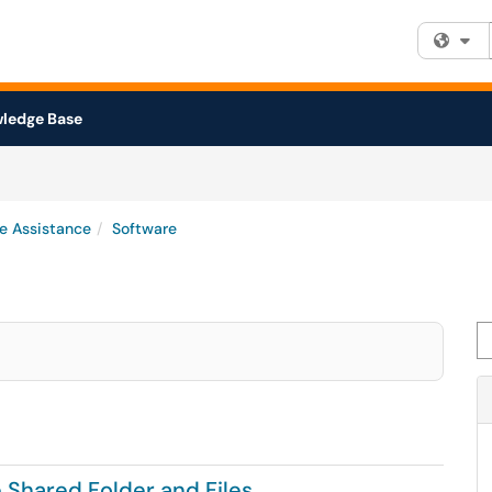
Fi
ledge Base
e Assistance
Software
Se
 Shared Folder and Files