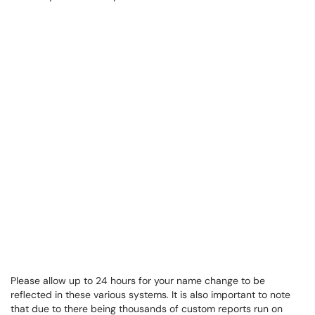
Please allow up to 24 hours for your name change to be
reflected in these various systems. It is also important to note
that due to there being thousands of custom reports run on