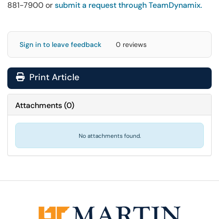
881-7900 or
submit a request through TeamDynamix.
Sign in to leave feedback
0 reviews
Print Article
Attachments
(
0
)
No attachments found.