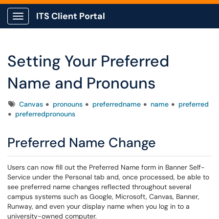
ITS Client Portal
Show Applications Menu
Setting Your Preferred
Name and Pronouns
Tags
Canvas
pronouns
preferredname
name
preferred
preferredpronouns
Preferred Name Change
Users can now fill out the Preferred Name form in Banner Self-
Service under the Personal tab and, once processed, be able to
see preferred name changes reflected throughout several
campus systems such as Google, Microsoft, Canvas, Banner,
Runway, and even your display name when you log in to a
university-owned computer.