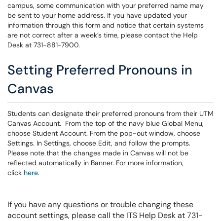
campus, some communication with your preferred name may
be sent to your home address. If you have updated your
information through this form and notice that certain systems
are not correct after a week’s time, please contact the Help
Desk at 731-881-7900.
Setting Preferred Pronouns in
Canvas
Students can designate their preferred pronouns from their UTM
Canvas Account. From the top of the navy blue Global Menu,
choose Student Account. From the pop-out window, choose
Settings. In Settings, choose Edit, and follow the prompts.
Please note that the changes made in Canvas will not be
reflected automatically in Banner. For more information,
click
here
.
If you have any questions or trouble changing these
account settings, please call the ITS Help Desk at 731-