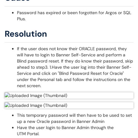
Password has expired or been forgotten for Argos or SQL
Plus.
Resolution
If the user does not know their ORACLE password, they
will have to login to Banner Self-Service and perform a
Blind password reset. If they do know their password, skip
ahead to step3. 1.Have the user log into their Banner Self-
Service and click on "Blind Password Reset for Oracle"
under the Personal tab and follow the instructions on the
next screen.
This temporary password will then have to be used to set
up a new Oracle password in Banner Admin
Have the user login to Banner Admin through the
UTM Portal.