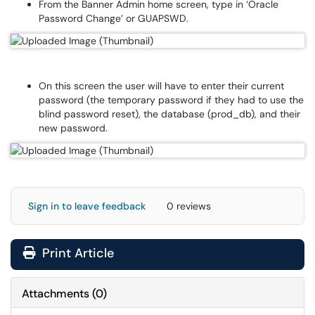
From the Banner Admin home screen, type in ‘Oracle
Password Change’ or GUAPSWD.
On this screen the user will have to enter their current
password (the temporary password if they had to use the
blind password reset), the database (prod_db), and their
new password.
Sign in to leave feedback
0 reviews
Print Article
Attachments
(
0
)