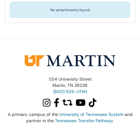
No attachments found.
554 University Street
Martin, TN 38238
(800) 829-UTM1
A primary campus of the
University of Tennessee System
and
partner in the
Tennessee Transfer Pathway
.