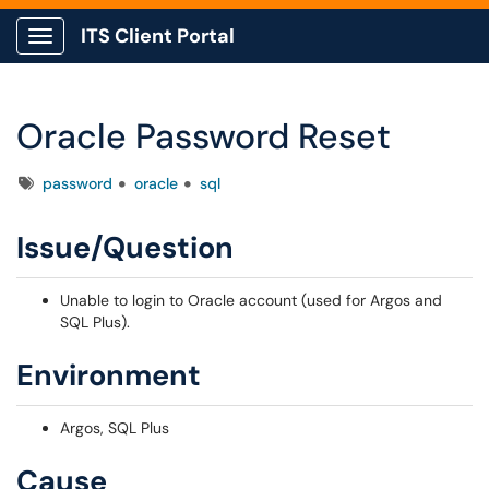
ITS Client Portal
Show Applications Menu
Oracle Password Reset
Tags
password
oracle
sql
Issue/Question
Unable to login to Oracle account (used for Argos and
SQL Plus).
Environment
Argos, SQL Plus
Cause