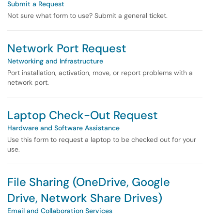
Submit a Request
Not sure what form to use? Submit a general ticket.
Network Port Request
Networking and Infrastructure
Port installation, activation, move, or report problems with a
network port.
Laptop Check-Out Request
Hardware and Software Assistance
Use this form to request a laptop to be checked out for your
use.
File Sharing (OneDrive, Google
Drive, Network Share Drives)
Email and Collaboration Services