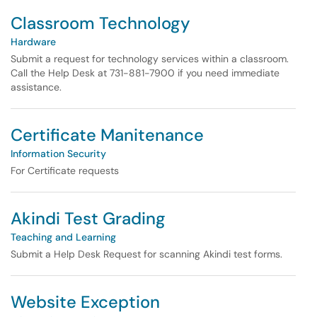
Classroom Technology
Hardware
Submit a request for technology services within a classroom.
Call the Help Desk at 731-881-7900 if you need immediate
assistance.
Certificate Manitenance
Information Security
For Certificate requests
Akindi Test Grading
Teaching and Learning
Submit a Help Desk Request for scanning Akindi test forms.
Website Exception