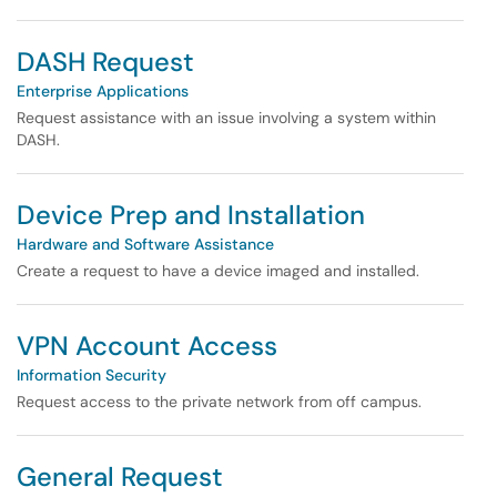
DASH Request
Enterprise Applications
Request assistance with an issue involving a system within
DASH.
Device Prep and Installation
Hardware and Software Assistance
Create a request to have a device imaged and installed.
VPN Account Access
Information Security
Request access to the private network from off campus.
General Request