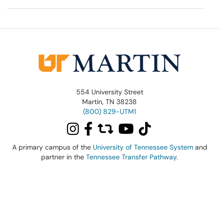
554 University Street
Martin, TN 38238
(800) 829-UTM1
A primary campus of the
University of Tennessee System
and
partner in the
Tennessee Transfer Pathway
.