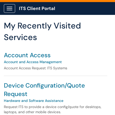
Skip to main content
ITS Client Portal
Show Applications Menu
Skip to Services content
My Recently Visited
Services
Account Access
Account and Access Management
Account Access Request: ITS Systems
Device Configuration/Quote
Request
Hardware and Software Assistance
Request ITS to provide a device config/quote for desktops,
laptops, and other mobile devices.