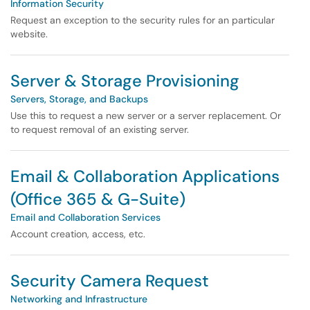
Information Security
Request an exception to the security rules for an particular
website.
Server & Storage Provisioning
Servers, Storage, and Backups
Use this to request a new server or a server replacement. Or
to request removal of an existing server.
Email & Collaboration Applications
(Office 365 & G-Suite)
Email and Collaboration Services
Account creation, access, etc.
Security Camera Request
Networking and Infrastructure