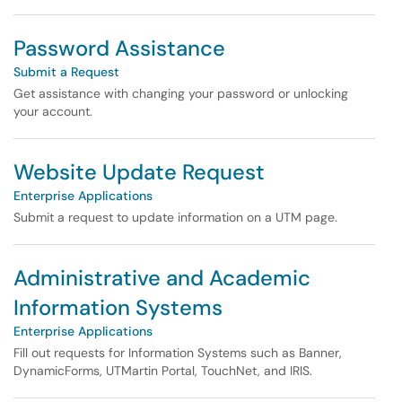
Password Assistance
Submit a Request
Get assistance with changing your password or unlocking
your account.
Website Update Request
Enterprise Applications
Submit a request to update information on a UTM page.
Administrative and Academic
Information Systems
Enterprise Applications
Fill out requests for Information Systems such as Banner,
DynamicForms, UTMartin Portal, TouchNet, and IRIS.