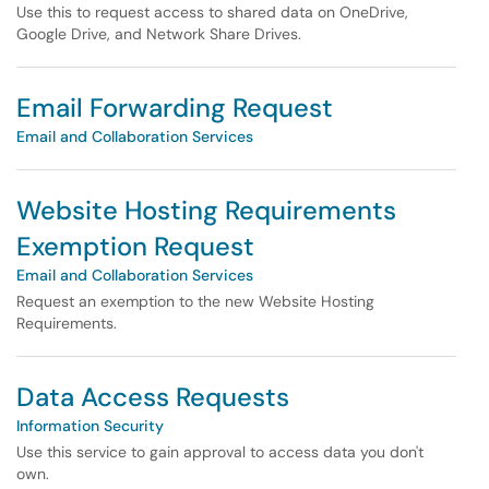
Use this to request access to shared data on OneDrive,
Google Drive, and Network Share Drives.
Email Forwarding Request
Email and Collaboration Services
Website Hosting Requirements
Exemption Request
Email and Collaboration Services
Request an exemption to the new Website Hosting
Requirements.
Data Access Requests
Information Security
Use this service to gain approval to access data you don't
own.