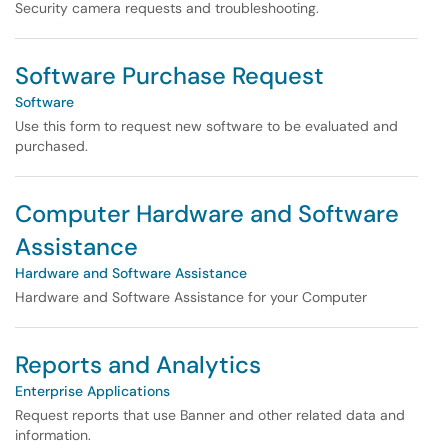
Security camera requests and troubleshooting.
Software Purchase Request
Software
Use this form to request new software to be evaluated and
purchased.
Computer Hardware and Software
Assistance
Hardware and Software Assistance
Hardware and Software Assistance for your Computer
Reports and Analytics
Enterprise Applications
Request reports that use Banner and other related data and
information.