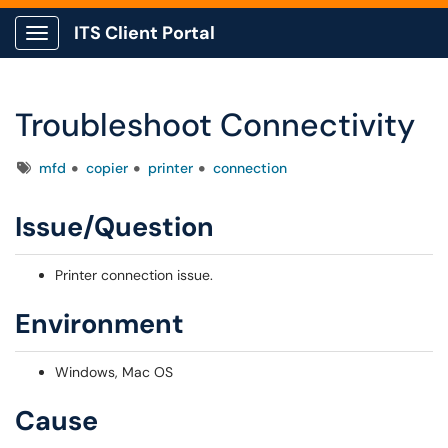
ITS Client Portal
Show Applications Menu
Troubleshoot Connectivity
Tags
mfd
copier
printer
connection
Issue/Question
Printer connection issue.
Environment
Windows, Mac OS
Cause