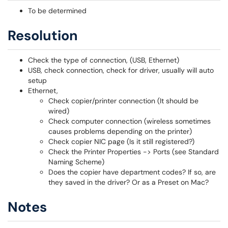
To be determined
Resolution
Check the type of connection, (USB, Ethernet)
USB, check connection, check for driver, usually will auto
setup
Ethernet,
Check copier/printer connection (It should be
wired)
Check computer connection (wireless sometimes
causes problems depending on the printer)
Check copier NIC page (Is it still registered?)
Check the Printer Properties -> Ports (see Standard
Naming Scheme)
Does the copier have department codes? If so, are
they saved in the driver? Or as a Preset on Mac?
Notes