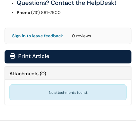
Questions? Contact the HelpDesk!
Phone
(731) 881-7900
Sign in to leave feedback
0 reviews
Print Article
Attachments
(
0
)
No attachments found.