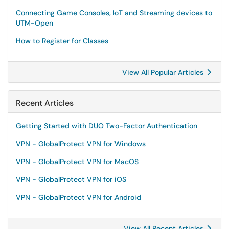
Connecting Game Consoles, IoT and Streaming devices to
UTM-Open
How to Register for Classes
View All Popular Articles
Recent Articles
Getting Started with DUO Two-Factor Authentication
VPN - GlobalProtect VPN for Windows
VPN - GlobalProtect VPN for MacOS
VPN - GlobalProtect VPN for iOS
VPN - GlobalProtect VPN for Android
View All Recent Articles