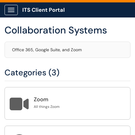
ITS Client Portal
Show Applications Menu
Collaboration Systems
Office 365, Google Suite, and Zoom
Categories (3)

Zoom
All things Zoom