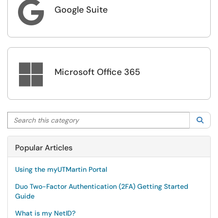

Google Suite

Microsoft Office 365
Search this category
Sea
Popular Articles
Using the myUTMartin Portal
Duo Two-Factor Authentication (2FA) Getting Started
Guide
What is my NetID?