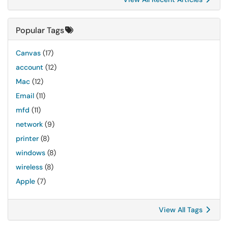
Popular Tags
Canvas
(17)
account
(12)
Mac
(12)
Email
(11)
mfd
(11)
network
(9)
printer
(8)
windows
(8)
wireless
(8)
Apple
(7)
View All Tags