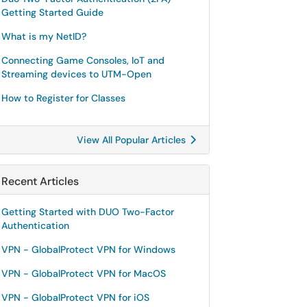
Getting Started Guide
What is my NetID?
Connecting Game Consoles, IoT and
Streaming devices to UTM-Open
How to Register for Classes
View All Popular Articles
Recent Articles
Getting Started with DUO Two-Factor
Authentication
VPN - GlobalProtect VPN for Windows
VPN - GlobalProtect VPN for MacOS
VPN - GlobalProtect VPN for iOS