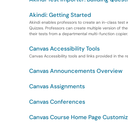
Akindi: Getting Started
Akindi enables professors to create an in-class test
Quizzes. Professors can create multiple version of th
their tests from a departmental multi-function copier.
Canvas Accessibility Tools
Canvas Accessibility tools and links provided in the r
Canvas Announcements Overview
Canvas Assignments
Canvas Conferences
Canvas Course Home Page Customiz