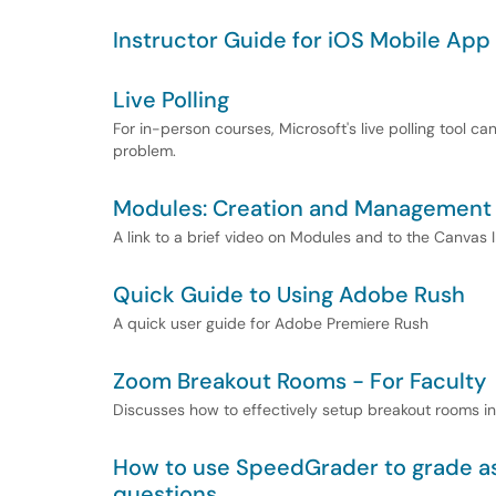
Instructor Guide for iOS Mobile App
Live Polling
For in-person courses, Microsoft's live polling tool c
problem.
Modules: Creation and Management
A link to a brief video on Modules and to the Canvas 
Quick Guide to Using Adobe Rush
A quick user guide for Adobe Premiere Rush
Zoom Breakout Rooms - For Faculty
Discusses how to effectively setup breakout rooms i
How to use SpeedGrader to grade ass
questions