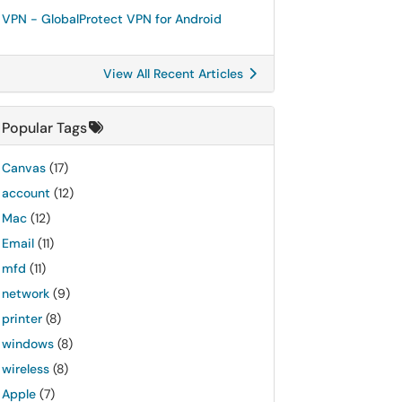
VPN - GlobalProtect VPN for Android
View All Recent Articles
Popular Tags
Canvas
(17)
account
(12)
Mac
(12)
Email
(11)
mfd
(11)
network
(9)
printer
(8)
windows
(8)
wireless
(8)
Apple
(7)