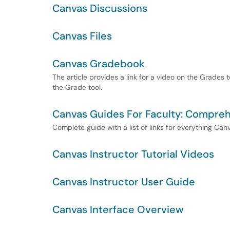
Canvas Discussions
Canvas Files
Canvas Gradebook
The article provides a link for a video on the Grades 
the Grade tool.
Canvas Guides For Faculty: Compreh
Complete guide with a list of links for everything Ca
Canvas Instructor Tutorial Videos
Canvas Instructor User Guide
Canvas Interface Overview