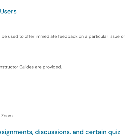
 Users
an be used to offer immediate feedback on a particular issue or
Instructor Guides are provided.
n Zoom.
ignments, discussions, and certain quiz