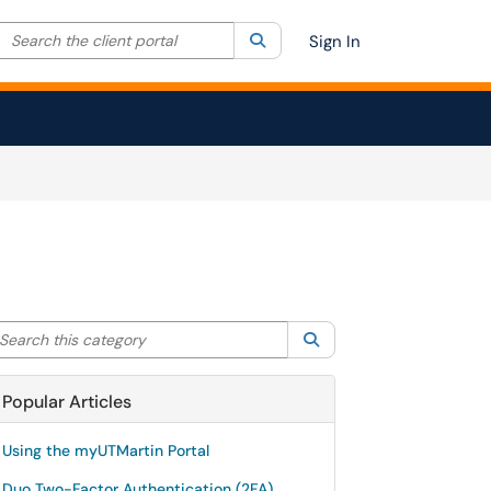
Search the client portal
lter your search by category. Current category:
Search
All
Sign In
arch this category
Search
Popular Articles
Using the myUTMartin Portal
Duo Two-Factor Authentication (2FA)