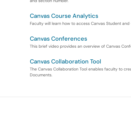
and section number.
Canvas Course Analytics
Faculty will learn how to access Canvas Student and 
Canvas Conferences
This brief video provides an overview of Canvas Conf
Canvas Collaboration Tool
The Canvas Collaboration Tool enables faculty to cr
Documents.