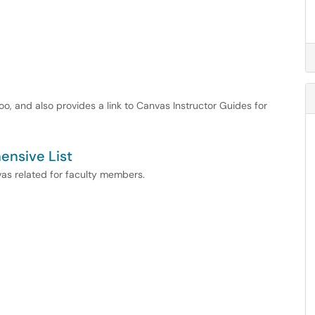
too, and also provides a link to Canvas Instructor Guides for
ensive List
nvas related for faculty members.