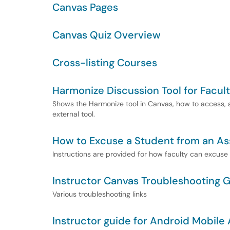
Canvas Pages
Canvas Quiz Overview
Cross-listing Courses
Harmonize Discussion Tool for Facul
Shows the Harmonize tool in Canvas, how to access, an
external tool.
How to Excuse a Student from an A
Instructions are provided for how faculty can excuse
Instructor Canvas Troubleshooting 
Various troubleshooting links
Instructor guide for Android Mobile