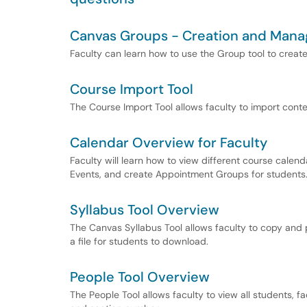
Canvas Groups - Creation and Man
Faculty can learn how to use the Group tool to crea
Course Import Tool
The Course Import Tool allows faculty to import cont
Calendar Overview for Faculty
Faculty will learn how to view different course cale
Events, and create Appointment Groups for students
Syllabus Tool Overview
The Canvas Syllabus Tool allows faculty to copy and p
a file for students to download.
People Tool Overview
The People Tool allows faculty to view all students, fa