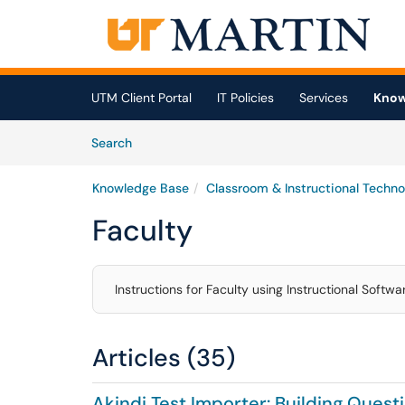
Skip to main content
(opens in a new tab)
UTM Client Portal
IT Policies
Services
Know
Skip to Knowledge Base content
Articles
Search
Knowledge Base
Classroom & Instructional Techno
Faculty
Instructions for Faculty using Instructional Softw
Articles (35)
Akindi Test Importer: Building Ques