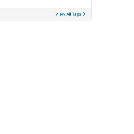
View All Tags