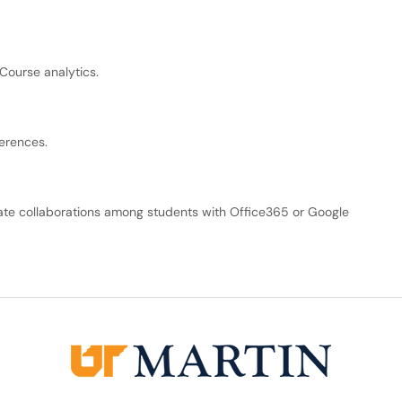
Course analytics.
erences.
eate collaborations among students with Office365 or Google