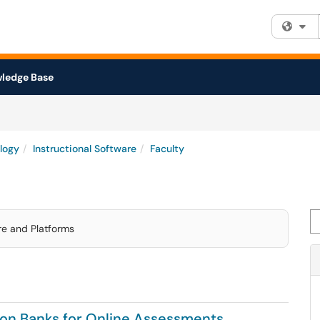
Fi
ledge Base
logy
Instructional Software
Faculty
Se
are and Platforms
tion Banks for Online Assessments