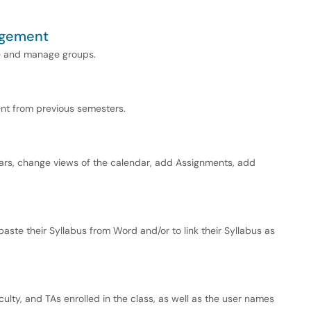
agement
te and manage groups.
ent from previous semesters.
ndars, change views of the calendar, add Assignments, add
.
aste their Syllabus from Word and/or to link their Syllabus as
culty, and TAs enrolled in the class, as well as the user names