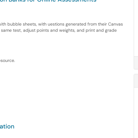
 with bubble sheets, with uestions generated from their Canvas
e same test, adjust points and weights, and print and grade
esource.
ation