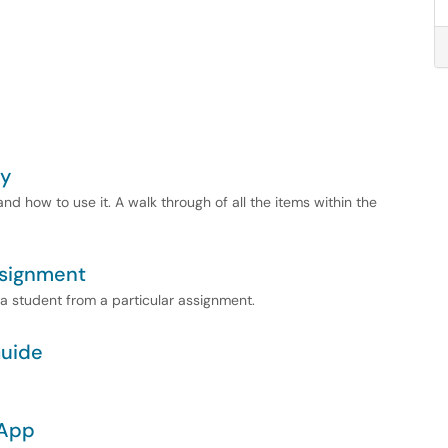
ty
d how to use it. A walk through of all the items within the
ssignment
 a student from a particular assignment.
Guide
 App