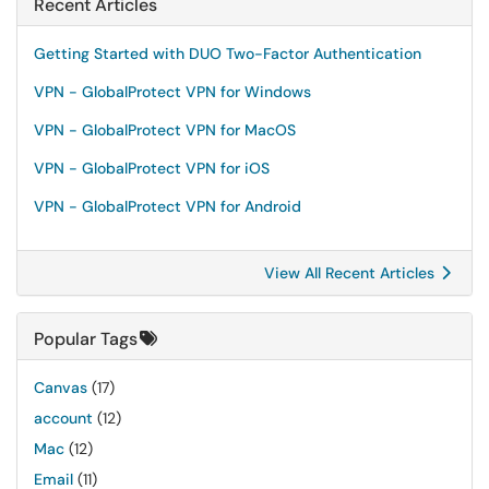
Recent Articles
Getting Started with DUO Two-Factor Authentication
VPN - GlobalProtect VPN for Windows
VPN - GlobalProtect VPN for MacOS
VPN - GlobalProtect VPN for iOS
VPN - GlobalProtect VPN for Android
View All Recent Articles
Popular Tags
Canvas
(17)
account
(12)
Mac
(12)
Email
(11)