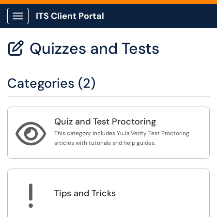
ITS Client Portal
Show Applications Menu
Quizzes and Tests

Categories (2)
Quiz and Test Proctoring

This category includes YuJa Verity Test Proctoring
articles with tutorials and help guides.
!
Tips and Tricks