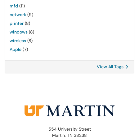
mfd
(11)
network
(9)
printer
(8)
windows
(8)
wireless
(8)
Apple
(7)
View All Tags
554 University Street
Martin, TN 38238