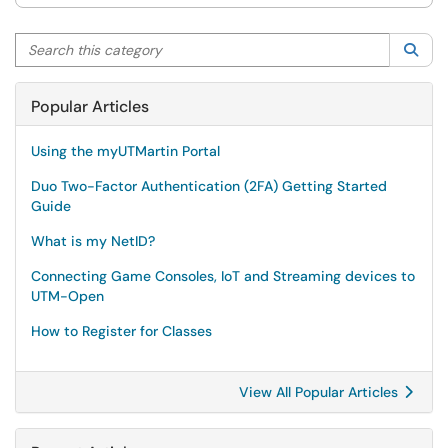
Search this category
Sea
Popular Articles
Using the myUTMartin Portal
Duo Two-Factor Authentication (2FA) Getting Started
Guide
What is my NetID?
Connecting Game Consoles, IoT and Streaming devices to
UTM-Open
How to Register for Classes
View All Popular Articles