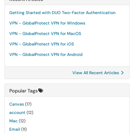
Getting Started with DUO Two-Factor Authentication
VPN - GlobalProtect VPN for Windows
VPN - GlobalProtect VPN for MacOS
VPN - GlobalProtect VPN for iOS
VPN - GlobalProtect VPN for Android
View All Recent Articles
Popular Tags
Canvas
(17)
account
(12)
Mac
(12)
Email
(11)