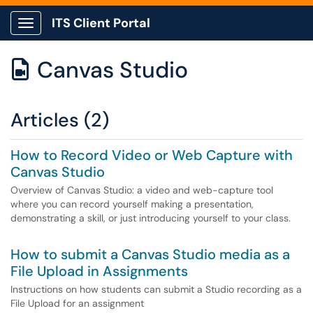
ITS Client Portal
Show Applications Menu
Canvas Studio

Articles (2)
How to Record Video or Web Capture with
Canvas Studio
Overview of Canvas Studio: a video and web-capture tool
where you can record yourself making a presentation,
demonstrating a skill, or just introducing yourself to your class.
How to submit a Canvas Studio media as a
File Upload in Assignments
Instructions on how students can submit a Studio recording as a
File Upload for an assignment