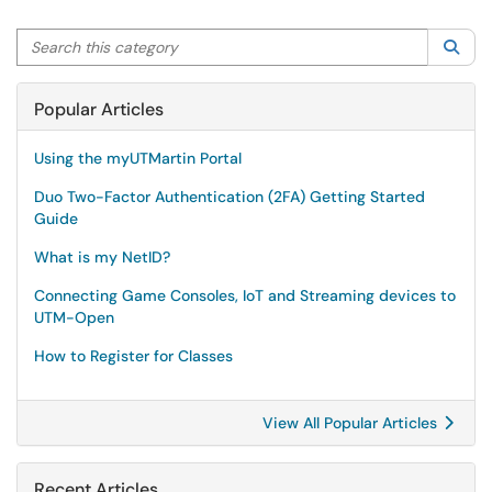
Search this category
Sea
Popular Articles
Using the myUTMartin Portal
Duo Two-Factor Authentication (2FA) Getting Started
Guide
What is my NetID?
Connecting Game Consoles, IoT and Streaming devices to
UTM-Open
How to Register for Classes
View All Popular Articles
Recent Articles