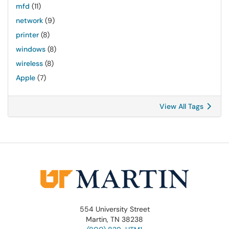
mfd
(11)
network
(9)
printer
(8)
windows
(8)
wireless
(8)
Apple
(7)
View All Tags
554 University Street
Martin, TN 38238