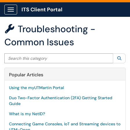
ITS Client Portal
Show Applications Menu
Troubleshooting -

Common Issues
Search this category
Sea
Popular Articles
Using the myUTMartin Portal
Duo Two-Factor Authentication (2FA) Getting Started
Guide
What is my NetID?
Connecting Game Consoles, IoT and Streaming devices to
UTM-Open