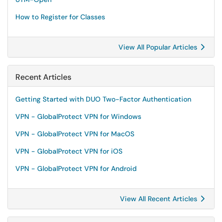
How to Register for Classes
View All Popular Articles
Recent Articles
Getting Started with DUO Two-Factor Authentication
VPN - GlobalProtect VPN for Windows
VPN - GlobalProtect VPN for MacOS
VPN - GlobalProtect VPN for iOS
VPN - GlobalProtect VPN for Android
View All Recent Articles