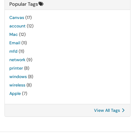
Popular Tags
Canvas
(17)
account
(12)
Mac
(12)
Email
(11)
mfd
(11)
network
(9)
printer
(8)
windows
(8)
wireless
(8)
Apple
(7)
View All Tags